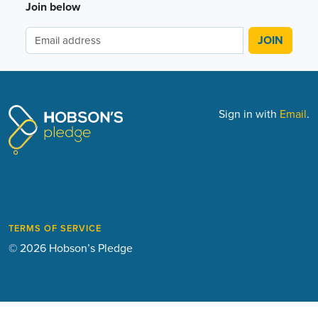
Join below
Sign in with
Email
.
TERMS OF SERVICE
© 2026 Hobson’s Pledge