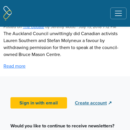
Pages tagged "Chris Trotter"
Spotlight on freedom of speech
Posted on
The Update
by
Jeremy Wood
· July 15, 2018 7:12 PM
The Auckland Council unwittingly did Canadian activists
Lauren Southern and Stefan Molyneux a favour by
withdrawing permission for them to speak at the council-
owned Bruce Mason Centre.
Read more
Sign in with email
Create account
↗
Would you like to continue to receive newsletters?