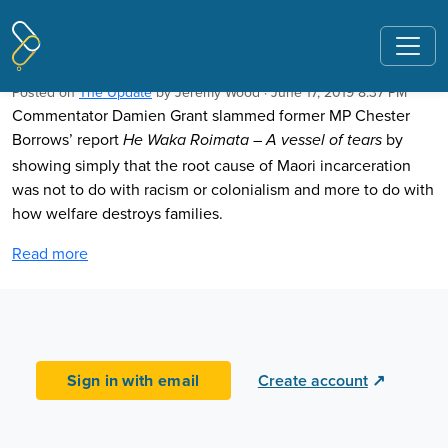
Pages tagged "Chester Borrows"
Welfare is to blame, not colonisation
Posted on
The Update
by
Jeremy Wood
· June 17, 2019 8:37 PM
Commentator Damien Grant slammed former MP Chester
Borrows’ report
by
He Waka Roimata – A vessel of tears
showing simply that the root cause of Maori incarceration
was not to do with racism or colonialism and more to do with
how welfare destroys families.
Read more
Sign in with email
Create account
↗