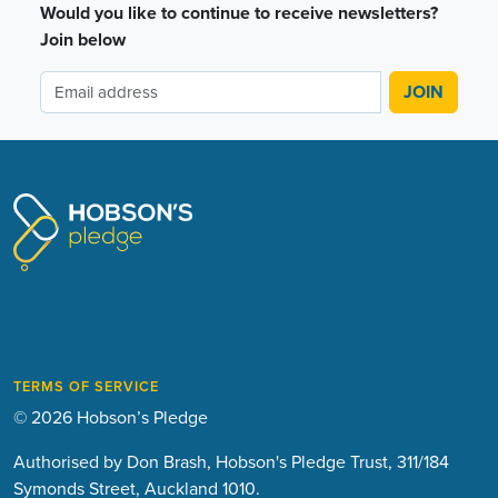
Would you like to continue to receive newsletters?
Join below
TERMS OF SERVICE
© 2026 Hobson’s Pledge
Authorised by Don Brash, Hobson's Pledge Trust, 311/184
Symonds Street, Auckland 1010.