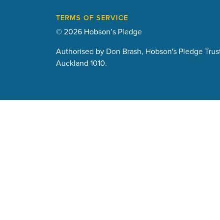
TERMS OF SERVICE
© 2026 Hobson’s Pledge
Authorised by Don Brash, Hobson's Pledge Trust
Auckland 1010.