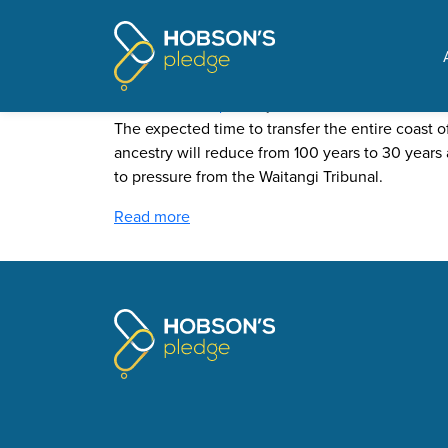
Pages tagged "Cam Sla
Speeding up the coastal g
Posted on
The Update
by
Mike Butler
· June 14, 2021
The expected time to transfer the entire coast 
ancestry will reduce from 100 years to 30 years 
to pressure from the Waitangi Tribunal.
Read more