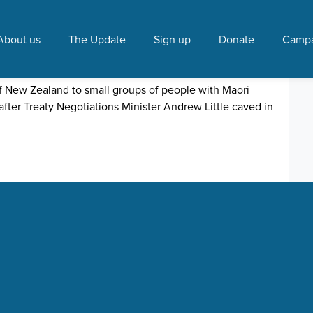
ter"
About us
The Update
Sign up
Donate
Campa
ive-away
 7:54 AM
of New Zealand to small groups of people with Maori
after Treaty Negotiations Minister Andrew Little caved in