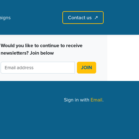
Contact us
igns
↗︎
Sign in with email
Create account
↗
Would you like to continue to receive
newsletters? Join below
Sign in with
Email
.