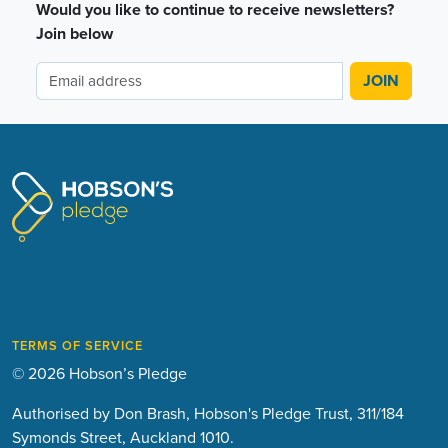
Would you like to continue to receive newsletters?
Join below
TERMS OF SERVICE
© 2026 Hobson’s Pledge
Authorised by Don Brash, Hobson's Pledge Trust, 311/184
Symonds Street, Auckland 1010.