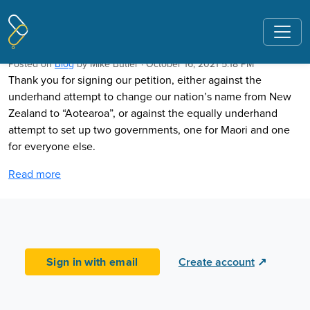
Pages tagged "Aotearona"
Thank you for signing our petitions
Posted on
Blog
by
Mike Butler
· October 16, 2021 5:18 PM
Thank you for signing our petition, either against the
underhand attempt to change our nation’s name from New
Zealand to “Aotearoa”, or against the equally underhand
attempt to set up two governments, one for Maori and one
for everyone else.
Read more
Sign in with email
Create account
↗