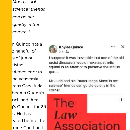
Maori is not
science” friends
can go die
quietly in the
corner…"
Dean Quince has a
mere handful of
years of junior
practising
experience prior to
joining academia
whereas Gary Judd
has been a Queen's
Council and then
King's Council for 29
years. He has
appeared before the
Supreme Court and