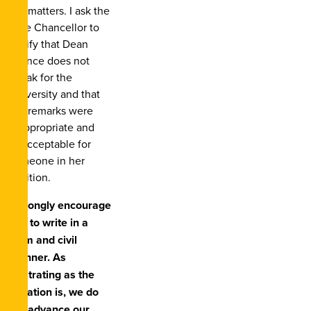
the matters. I ask the
Vice Chancellor to
clarify that Dean
Quince does not
speak for the
University and that
her remarks were
inappropriate and
unacceptable for
someone in her
position.
I strongly encourage
you to write in a
calm and civil
manner. As
frustrating as the
situation is, we do
not advance our