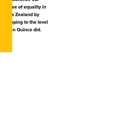
cause of equality in
New Zealand by
stooping to the level
Dean Quince did.
First Name
*
Last Name
*
Email
*
Subject
*
Message
*