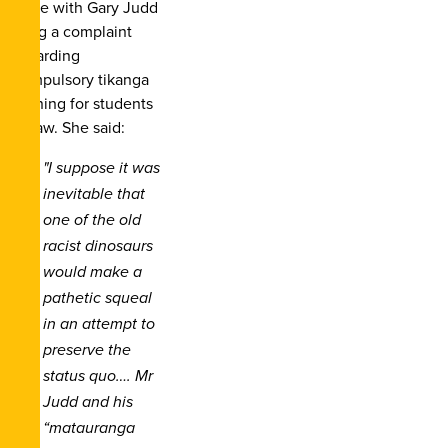
issue with Gary Judd
filing a complaint
regarding
compulsory tikanga
training for students
of law. She said:
"I suppose it was
inevitable that
one of the old
racist dinosaurs
would make a
pathetic squeal
in an attempt to
preserve the
status quo…. Mr
Judd and his
“matauranga