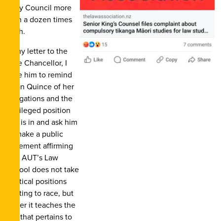
Privy Council more
than a dozen times
each.
In my letter to the
Vice Chancellor, I
urge him to remind
Dean Quince of her
obligations and the
privileged position
she is in and ask him
to make a public
statement affirming
that AUT’s Law
School does not take
political positions
relating to race, but
rather it teaches the
law that pertains to