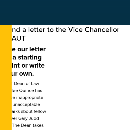
Send a letter to the Vice Chancellor
of AUT
Use our letter
as a starting
point or write
your own.
AUT Dean of Law
Khylee Quince has
made inappropriate
and unacceptable
remarks about fellow
lawyer Gary Judd
KC. The Dean takes