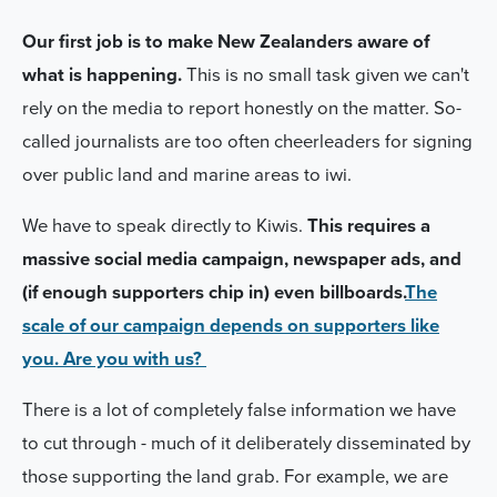
Our first job is to make New Zealanders aware of
what is happening.
This is no small task given we can't
rely on the media to report honestly on the matter. So-
called journalists are too often cheerleaders for signing
over public land and marine areas to iwi.
We have to speak directly to Kiwis.
This requires a
massive social media campaign, newspaper ads, and
(if enough supporters chip in) even billboards.
The
scale of our campaign depends on supporters like
you. Are you with us?
There is a lot of completely false information we have
to cut through - much of it deliberately
disseminated
by
those supporting the land grab. For example, we are