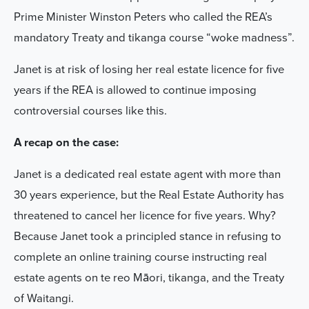
Prime Minister Winston Peters who called the REA’s
mandatory Treaty and tikanga course “woke madness”.
Janet is at risk of losing her real estate licence for five
years if the REA is allowed to continue imposing
controversial courses like this.
A recap on the case:
Janet is a dedicated real estate agent with more than
30 years experience, but the Real Estate Authority has
threatened to cancel her licence for five years. Why?
Because Janet took a principled stance in refusing to
complete an online training course instructing real
estate agents on te reo Māori, tikanga, and the Treaty
of Waitangi.