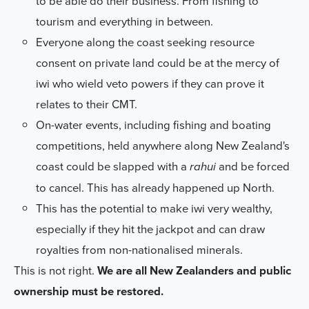
to be able do their business. From fishing to
tourism and everything in between.
Everyone along the coast seeking resource
consent on private land
could be at the mercy of
iwi who wield veto powers if they can prove it
relates to their CMT.
On-water events, including fishing and boating
competitions, held anywhere along New Zealand's
coast
could be slapped with a
and be forced
rahui
to cancel. This has already happened up North.
This has the potential to
make iwi very wealthy
,
especially if they hit the jackpot and can draw
royalties from non-nationalised minerals.
This is not right.
We are all New Zealanders and public
ownership must be restored.