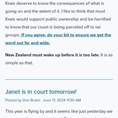
Kiwis deserve to know the consequences of what is
going on and the extent of it. I like to think that most
Kiwis would support public ownership and be horrified
to know that our coast is being parceled off to iwi
groups.
If you agree, do your bit to ensure we get the
word out far and wide.
New Zealand must wake up before it is too late.
It is as
simple as that.
Janet is in court tomorrow!
Posted by
Don Brash
· June 17, 2024 11:50 AM
This year is flying by and it seems like just yesterday we