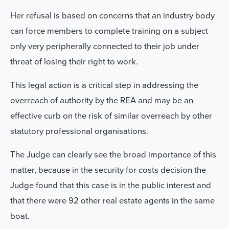
Her refusal is based on concerns that an industry body
can force members to complete training on a subject
only very peripherally connected to their job under
threat of losing their right to work.
This legal action is a critical step in addressing the
overreach of authority by the REA and may be an
effective curb on the risk of similar overreach by other
statutory professional organisations.
The Judge can clearly see the broad importance of this
matter, because in the security for costs decision the
Judge found that this case is in the public interest and
that there were 92 other real estate agents in the same
boat.