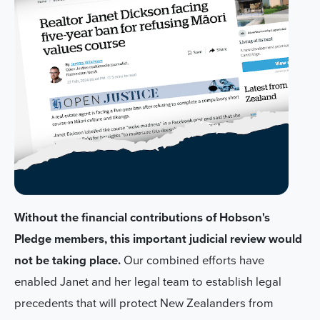
Without the financial contributions of Hobson's
Pledge members, this important judicial review would
not be taking place.
Our combined efforts have
enabled Janet and her legal team to establish legal
precedents that will protect New Zealanders from