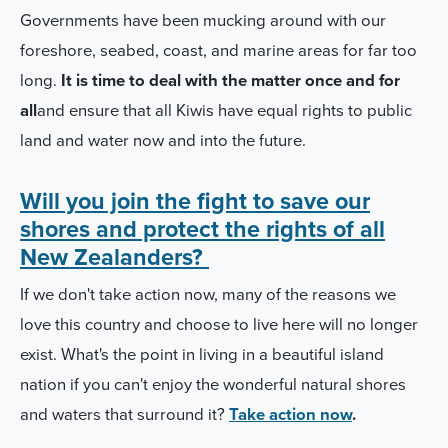
Governments have been mucking around with our
foreshore, seabed, coast, and marine areas for far too
long.
It is time to deal with the matter once and for
all
and ensure that all Kiwis have equal rights to public
land and water now and into the future.
Will you join the fight to save our
shores and protect the rights of all
New Zealanders?
If we don't take action now, many of the reasons we
love this country and choose to live here will no longer
exist. What's the point in living in a beautiful island
nation if you can't enjoy the wonderful natural shores
and waters that surround it?
Take action now
.