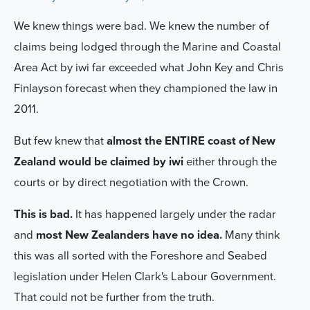
We knew things were bad. We knew the number of
claims being lodged through the Marine and Coastal
Area Act by iwi far exceeded what John Key and Chris
Finlayson forecast when they championed the law in
2011.
But few knew that
almost the ENTIRE coast of New
Zealand would be claimed by iwi
either through the
courts or by direct negotiation with the Crown.
This is bad.
It has happened largely under the radar
and
most New Zealanders have no idea.
Many think
this was all sorted with the Foreshore and Seabed
legislation under Helen Clark's Labour Government.
That could not be further from the truth.