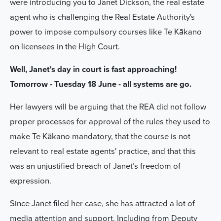
were introducing you to Janet Dickson, the real estate
agent who is challenging the Real Estate Authority's
power to
impose compulsory courses like Te Kākano
on licensees in the High Court.
Well, Janet's day in court is fast approaching!
Tomorrow - Tuesday 18 June - all systems are go.
Her lawyers will be arguing that the REA did not follow
proper processes for approval of the rules they used to
make Te Kākano mandatory, that the course is not
relevant to real estate agents' practice, and that this
was an unjustified breach of Janet’s freedom of
expression.
Since Janet filed her case, she has attracted a lot of
media attention and support. Including from Deputy