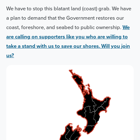
We have to stop this blatant land (coast) grab. We have
a plan to demand that the Government restores our
coast, foreshore, and seabed to public ownership.
We
are calling on supporters like you who are willing to
take a stand with us to save our shores. Will you join
us?