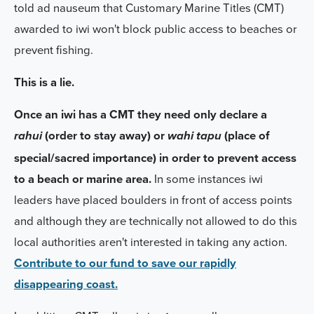
told ad nauseum that Customary Marine Titles (CMT)
awarded to iwi won't block public access to beaches or
prevent fishing.
This is a lie.
Once an iwi has a CMT they need only declare a
(order to stay away) or
(place of
rahui
wahi tapu
special/sacred importance) in order to prevent access
to a beach or marine area.
In some instances iwi
leaders have placed boulders in front of access points
and although they are technically not allowed to do this
local authorities aren't interested in taking any action.
Contribute to our fund to save our rapidly
disappearing coast.