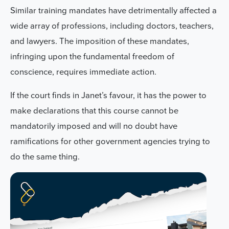
Similar training mandates have detrimentally affected a
wide array of professions, including doctors, teachers,
and lawyers. The imposition of these mandates,
infringing upon the fundamental freedom of
conscience, requires immediate action.
If the court finds in Janet’s favour, it has the power to
make declarations that
this course cannot be
mandatorily imposed and will no doubt have
ramifications for other government agencies trying to
do the same thing
.