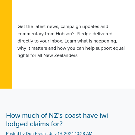
Get the latest news, campaign updates and
commentary from Hobson’s Pledge delivered
directly to your inbox. Learn what is happening,
why it matters and how you can help support equal
rights for all New Zealanders.
How much of NZ's coast have iwi
lodged claims for?
Posted by
Don Brash
· July 19, 2024 10:28 AM