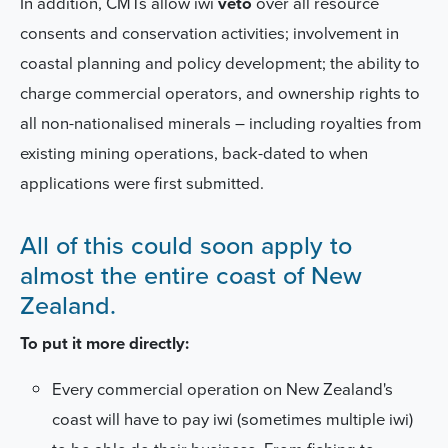
In addition, CMTs allow iwi
veto
over all resource
consents and conservation activities; involvement in
coastal planning and policy development; the ability to
charge commercial operators, and ownership rights to
all non-nationalised minerals – including royalties from
existing mining operations, back-dated to when
applications were first submitted.
All of this could soon apply to
almost the entire coast of New
Zealand.
To put it more directly:
Every commercial operation on New Zealand's
coast
will have to pay iwi (sometimes multiple iwi)