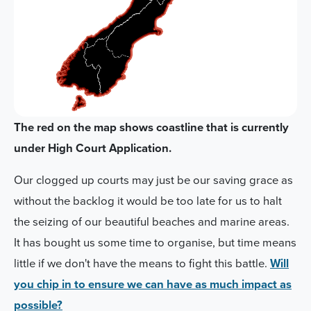
The red on the map shows coastline that is currently
under High Court Application.
Our clogged up courts may just be our saving grace as
without the backlog it would be too late for us to halt
the seizing of our beautiful beaches and marine areas.
It has bought us some time to organise, but time means
little if we don't have the means to fight this battle.
Will
you chip in to ensure we can have as much impact as
possible?