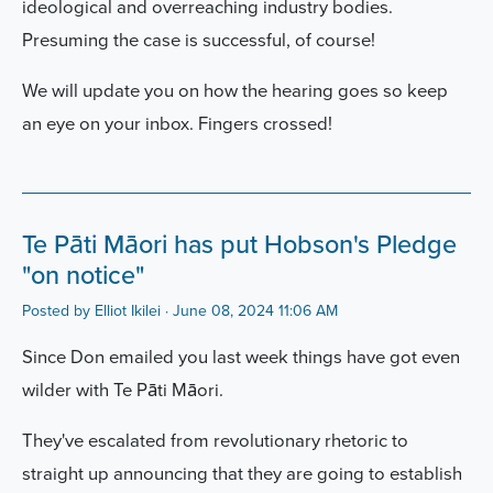
ideological and overreaching industry bodies.
Presuming the case is successful, of course!
We will update you on how the hearing goes so keep
an eye on your inbox. Fingers crossed!
Te Pāti Māori has put Hobson's Pledge
"on notice"
Posted by
Elliot Ikilei
· June 08, 2024 11:06 AM
Since Don emailed you last week things have got even
wilder with Te Pāti Māori.
They've escalated from revolutionary rhetoric to
straight up announcing that they are going to establish