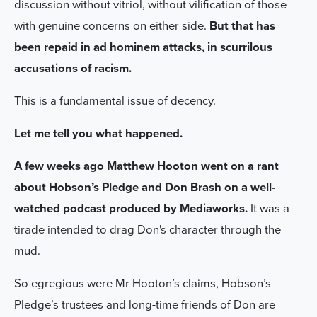
discussion without vitriol, without vilification of those
with genuine concerns on either side.
But that has
been repaid in ad hominem attacks, in scurrilous
accusations of racism.
This is a fundamental issue of decency.
Let me tell you what happened.
A few weeks ago Matthew Hooton went on a rant
about Hobson’s Pledge and Don Brash on a well-
watched podcast produced by Mediaworks.
It was a
tirade intended to drag Don's character through the
mud.
So egregious were Mr Hooton’s claims, Hobson’s
Pledge’s trustees and long-time friends of Don are