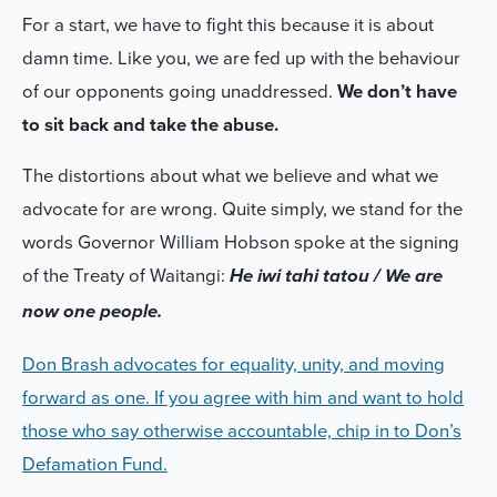
For a start, we have to fight this because it is about
damn time. Like you, we are fed up with the behaviour
of our opponents going unaddressed.
We don’t have
to sit back and take the abuse.
The distortions about what we believe and what we
advocate for are wrong. Quite simply, we stand for the
words Governor William Hobson spoke at the signing
of the Treaty of Waitangi:
He iwi tahi tatou / We are
now one people.
Don Brash advocates for equality, unity, and moving
forward as one. If you agree with him and want to hold
those who say otherwise accountable, chip in to Don’s
Defamation Fund.