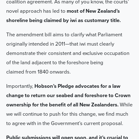
coalition agreement. As many of you know, the courts’
novel approach has led to
most of New Zealand’s
shoreline being claimed by iwi as customary title.
The amendment bill aims to clarify what Parliament
originally intended in 2011—that iwi must clearly
demonstrate their consistent and exclusive occupation
of the land adjacent to the foreshore being
claimed from 1840 onwards.
Importantly,
Hobson’s Pledge advocates for a law
change to return our seabed and foreshore to Crown
ownership for the benefit of all New Zealanders.
While
we will continue to push for this change, we find much
to agree with in the Government’s current proposal.
Public submissions will open soon, and it’s crucial to