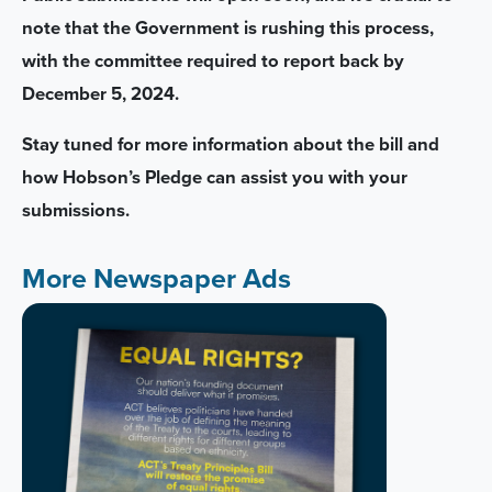
note that the Government is rushing this process,
with the committee required to report back by
December 5, 2024.
Stay tuned for more information about the bill and
how Hobson’s Pledge can assist you with your
submissions.
More Newspaper Ads