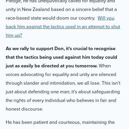
Pledge, he has unequivocally called for equality and
unity in New Zealand based on a sincere belief that a
race-based state would doom our country.
Will you
back him against the tactics used in an attempt to shut
him up?
As we rally to support Don, it's crucial to recognise
that the tactics being used against him today could
just as easily be directed at you tomorrow.
When
voices advocating for equality and unity are silenced
through slander and intimidation, we all lose. This isn’t
just about defending one man; it’s about safeguarding
the rights of every individual who believes in fair and
honest discourse.
He has been patient and courteous, maintaining the