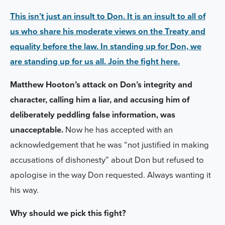
This isn’t just an insult to Don. It is an insult to all of
us who share his moderate views on the Treaty and
equality before the law. In standing up for Don, we
are standing up for us all. Join the fight here.
Matthew Hooton’s attack on Don’s integrity and
character, calling him a liar, and accusing him of
deliberately peddling false information, was
unacceptable.
Now he has accepted with an
acknowledgement that he was
“
not justified in making
accusations of dishonesty” about Don but refused to
apologise in the way Don requested. Always wanting it
his way.
Why should we pick this fight?