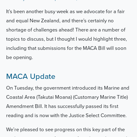
It’s been another busy week as we advocate for a fair
and equal New Zealand, and there’s certainly no
shortage of challenges ahead!
There are a number of
topics to discuss, but I thought I would highlight three,
including that submissions for the MACA Bill will soon
be opening.
MACA Update
On Tuesday, the government introduced its Marine and
Coastal Area (Takutai Moana) (Customary Marine Title)
Amendment Bill. It has successfully passed its first
reading and is now with the Justice Select Committee.
We’re pleased to see progress on this key part of the