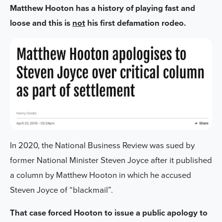
Matthew Hooton has a history of playing fast and
loose and this is
not
his first defamation rodeo.
In 2020, the National Business Review was sued by
former National Minister Steven Joyce after it published
a column by Matthew Hooton in which he accused
Steven Joyce of “blackmail”.
That case forced Hooton to issue a public apology to