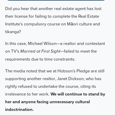
Did you hear that another real estate agent has lost
their license for failing to complete the Real Estate
Institute’s compulsory course on Māori culture and
tikanga?
In this case, Michael Wilson—a realtor and contestant
on TV’s
—failed to meet the
Married at First Sight
requirements due to time constraints.
The media noted that we at Hobson’s Pledge are still
supporting another realtor, Janet Dickson, who has
rightly refused to undertake the course, citing its
irrelevance to her work.
We will continue to stand by
her and anyone facing unnecessary cultural
indoctrination.