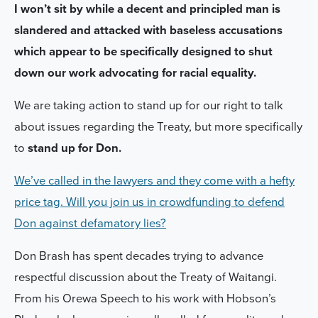
I won’t sit by while a decent and principled man is
slandered and attacked with baseless accusations
which appear to be specifically designed to shut
down our work advocating for racial equality.
We are taking action to stand up for our right to talk
about issues regarding the Treaty, but more specifically
to
stand up for Don.
We’ve called in the lawyers and they come with a hefty
price tag. Will you join us in crowdfunding to defend
Don against defamatory lies?
Don Brash has spent decades trying to advance
respectful discussion about the Treaty of Waitangi.
From his Orewa Speech to his work with Hobson’s