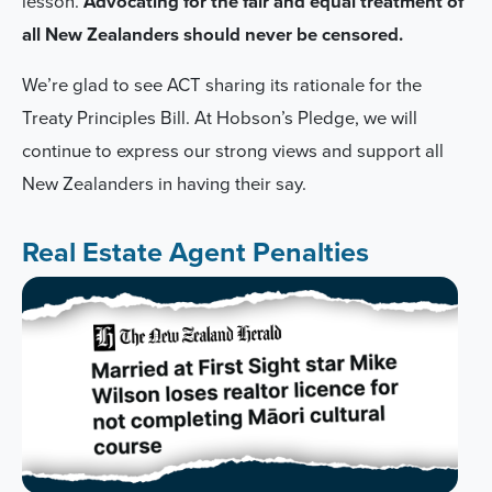
lesson.
Advocating for the fair and equal treatment of
all New Zealanders should never be censored.
We’re glad to see ACT sharing its rationale for the
Treaty Principles Bill. At Hobson’s Pledge, we will
continue to express our strong views and support all
New Zealanders in having their say.
Real Estate Agent Penalties