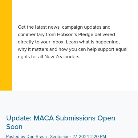
Get the latest news, campaign updates and
commentary from Hobson’s Pledge delivered
directly to your inbox. Learn what is happening,
why it matters and how you can help support equal
rights for all New Zealanders.
Update: MACA Submissions Open
Soon
Posted by
Don Brash
· September 27, 2024 2:20 PM