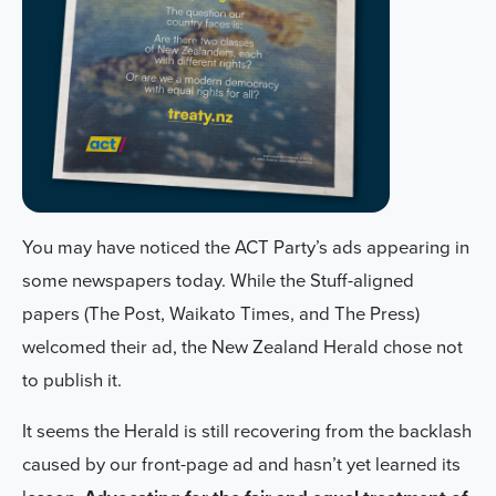
You may have noticed the ACT Party’s ads appearing in
some newspapers today. While the Stuff-aligned
papers (The Post, Waikato Times, and The Press)
welcomed their ad, the New Zealand Herald chose not
to publish it.
It seems the Herald is still recovering from the backlash
caused by our front-page ad and hasn’t yet learned its