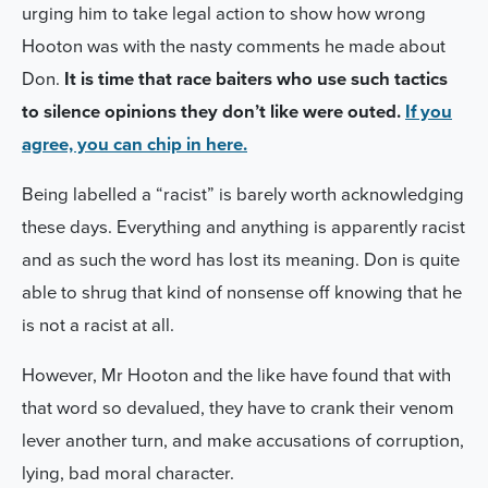
urging him to take legal action
to show how wrong
Hooton was with the nasty comments he made about
Don.
It
is time that race baiters who use such tactics
to silence opinions they don’t like were outed.
If you
agree, you can chip in here.
Being labelled a “racist” is barely worth acknowledging
these days. Everything and anything is apparently racist
and as such the word has lost its meaning. Don is quite
able to shrug that kind of nonsense off knowing that he
is not a racist at all.
However, Mr Hooton and the like have found that with
that word so devalued, they have to crank their venom
lever another turn, and
make accusations of corruption,
lying, bad moral character.