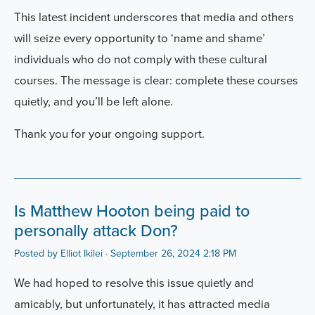
This latest incident underscores that media and others
will seize every opportunity to ‘name and shame’
individuals who do not comply with these cultural
courses. The message is clear: complete these courses
quietly, and you’ll be left alone.
Thank you for your ongoing support.
Is Matthew Hooton being paid to
personally attack Don?
Posted by
Elliot Ikilei
· September 26, 2024 2:18 PM
We had hoped to resolve this issue quietly and
amicably, but unfortunately, it has attracted media