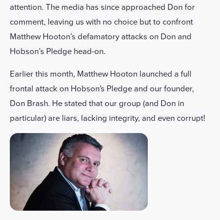
attention.
The media has since approached Don for
comment, leaving us with no choice but to confront
Matthew Hooton’s defamatory attacks on Don and
Hobson’s Pledge head-on.
Earlier this month, Matthew Hooton launched a full
frontal attack on Hobson's Pledge and our founder,
Don Brash. He stated that our group (and Don in
particular) are liars, lacking integrity, and even corrupt!