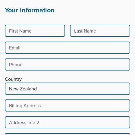
Your information
First Name
Last Name
Email
Phone
Country
Billing Address