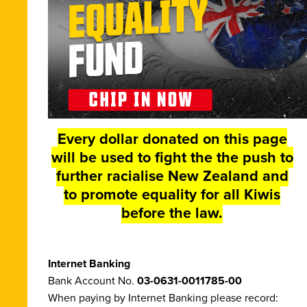
Every dollar donated on this page
will be used to fight the the push to
further racialise New Zealand and
to promote equality for all Kiwis
before the law.
Internet Banking
Bank Account No.
03-0631-0011785-00
When paying by Internet Banking please record: