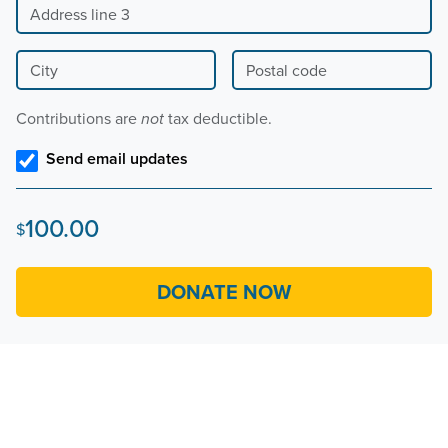
City
Postal code
Contributions are
tax deductible.
not
Send email updates
100.00
$