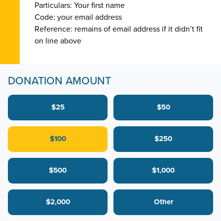
Particulars: Your first name
Code: your email address
Reference: remains of email address if it didn’t fit
on line above
DONATION AMOUNT
$25
$50
$100
$250
$500
$1,000
$2,000
Other