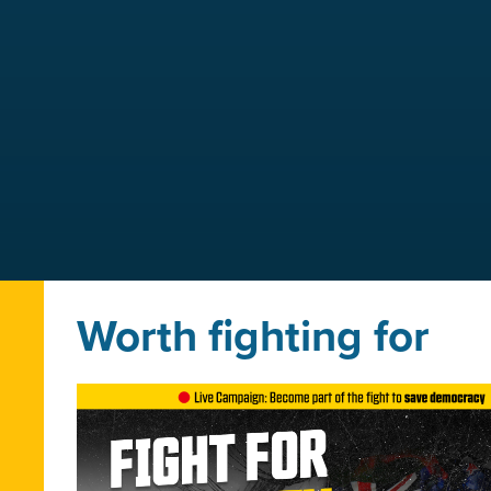
Worth fighting for