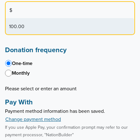
$
Donation frequency
One-time
Monthly
Please select or enter an amount
Pay With
Payment method information has been saved.
Change payment method
If you use Apple Pay, your confirmation prompt may refer to our
payment processor, "NationBuilder"