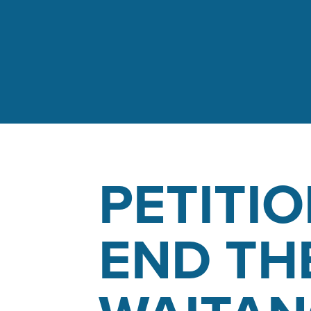
PETITIO
END TH