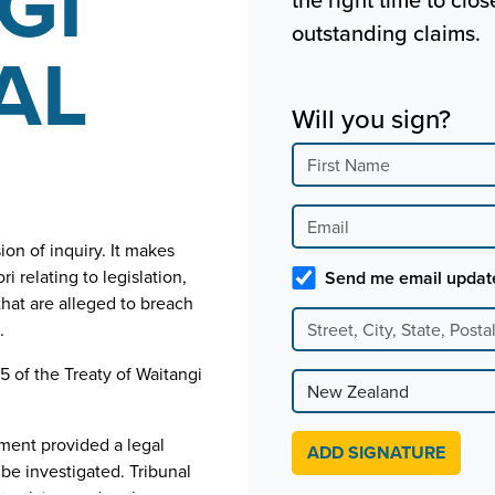
GI
outstanding claims.
AL
Will you sign?
on of inquiry. It makes
relating to legislation,
Send me email updat
that are alleged to breach
.
 5 of the Treaty of Waitangi
ament provided a legal
be investigated. Tribunal