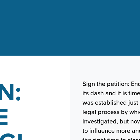
N:
Sign the petition: En
its dash and it is tim
was established just
E
legal process by whi
investigated, but no
to influence more a
the right time to cl