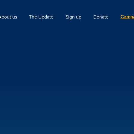
Campa
About us
The Update
Sign up
Donate