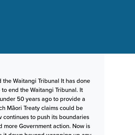
d the Waitangi Tribunal It has done
e to end the Waitangi Tribunal. It
 under 50 years ago to provide a
ch Māori Treaty claims could be
w continues to push its boundaries
nd more Government action. Now is
ose it down beyond wrapping up any