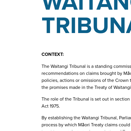
WAITAN
TRIBUN
CONTEXT:
The Waitangi Tribunal is a standing commissi
recommendations on claims brought by Māori 
policies, actions or omissions of the Crown 
the promises made in the Treaty of Waitangi
The role of the Tribunal is set out in section
Act 1975.
By establishing the Waitangi Tribunal, Parli
process by which Māori Treaty claims could 