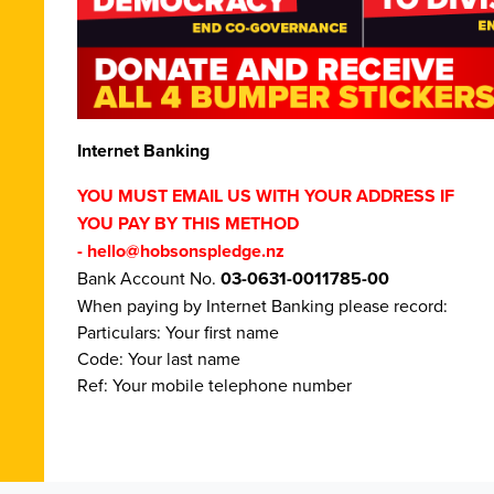
Internet Banking
YOU MUST EMAIL US WITH YOUR ADDRESS IF
YOU PAY BY THIS METHOD
-
hello@hobsonspledge.nz
Bank Account No.
03-0631-0011785-00
When paying by Internet Banking please record:
Particulars: Your first name
Code: Your last name
Ref: Your mobile telephone number