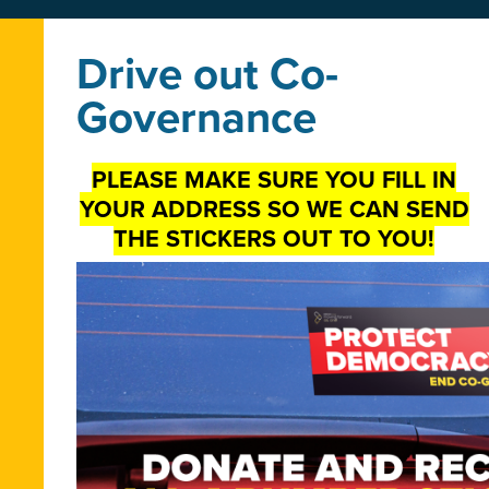
Drive out Co-
Governance
PLEASE MAKE SURE YOU FILL IN
YOUR ADDRESS SO WE CAN SEND
THE STICKERS OUT TO YOU!