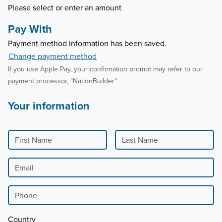
Please select or enter an amount
Pay With
Payment method information has been saved.
Change payment method
If you use Apple Pay, your confirmation prompt may refer to our
payment processor, "NationBuilder"
Your information
First Name
Last Name
Email
Phone
Country