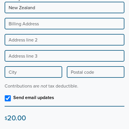
Billing Address
City
Postal code
Contributions are
tax deductible.
not
Send email updates
20.00
$