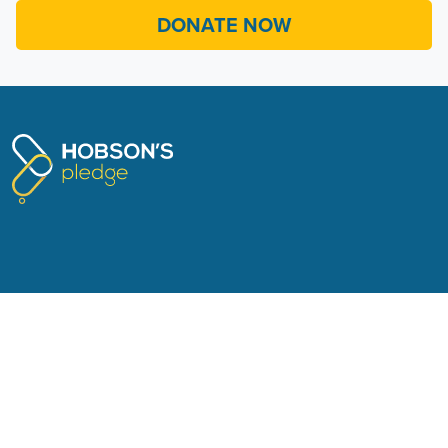
TERMS OF SERVICE
© 2026 Hobson’s Pledge
Authorised by Don Brash, Hobson's Pledge Trust, 311/184
Symonds Street, Auckland 1010.
Sign in with
Email
.