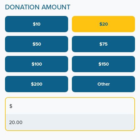
DONATION AMOUNT
$10
$20
$50
$75
$100
$150
$200
Other
$