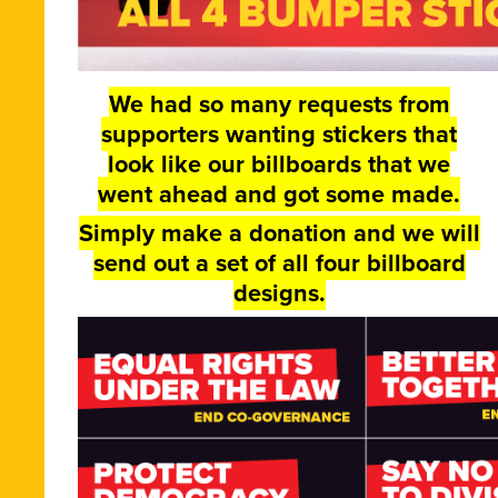
We had so many requests from
supporters wanting stickers that
look like our billboards that we
went ahead and got some made.
Simply make a donation and we will
send out a set of all four billboard
designs.