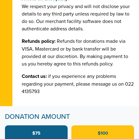
We respect your privacy and will not disclose your
details to any third party unless required by law to
do so. Our merchant facility software does not
authenticate address details.
Refunds policy:
Refunds for donations made via
VISA, Mastercard or by bank transfer will be
provided at our discretion. By making payment to
us you hereby agree to this refunds policy.
Contact us:
if you experience any problems
regarding your payment, please message us on 022
4135793
DONATION AMOUNT
$75
$100