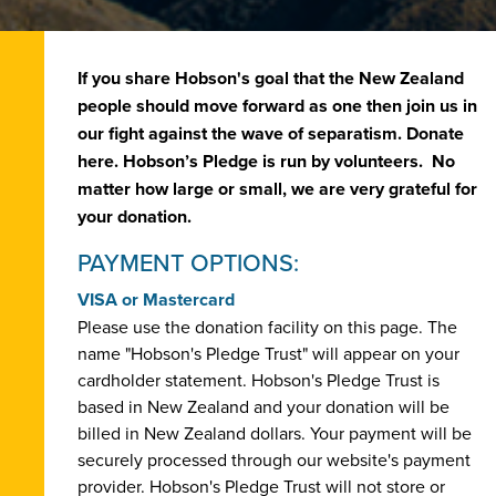
If you share Hobson's goal that the New Zealand
people should move forward as one then join us in
our fight against the wave of separatism. Donate
here. Hobson’s Pledge is run by volunteers. No
matter how large or small, we are very grateful for
your donation.
PAYMENT OPTIONS:
VISA or Mastercard
Please use the donation facility on this page. The
name "Hobson's Pledge Trust" will appear on your
cardholder statement. Hobson's Pledge Trust is
based in New Zealand and your donation will be
billed in New Zealand dollars. Your payment will be
securely processed through our website's payment
provider. Hobson's Pledge Trust will not store or