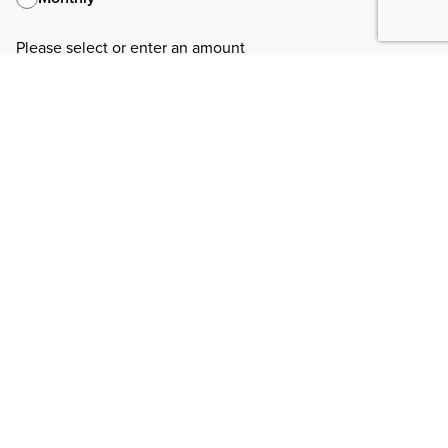
Please select or enter an amount
Pay With
Payment method information has been saved.
Change payment method
If you use Apple Pay, your confirmation prompt may refer to our
payment processor, "NationBuilder"
Your information
First Name
Last Name
Email
Phone