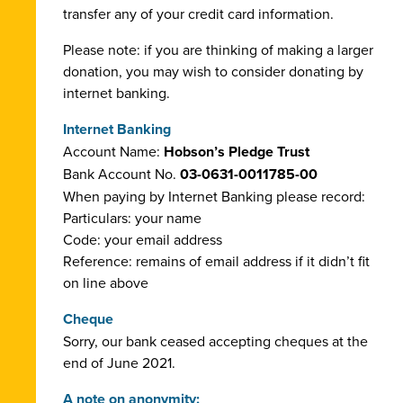
transfer any of your credit card information.
Please note: if you are thinking of making a larger
donation, you may wish to consider donating by
internet banking.
Internet Banking
Account Name:
Hobson’s Pledge Trust
Bank Account No.
03-0631-0011785-00
When paying by Internet Banking please record:
Particulars: your name
Code: your email address
Reference: remains of email address if it didn’t fit
on line above
Cheque
Sorry, our bank ceased accepting cheques at the
end of June 2021.
A note on anonymity: