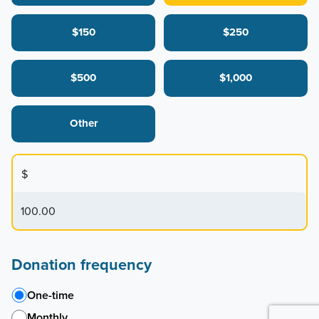
$150
$250
$500
$1,000
Other
$
Donation frequency
One-time
Monthly