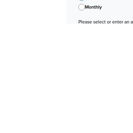
Monthly
Please select or enter an
Pay With
ine above
Payment method informat
If you use Apple Pay, your co
"NationBuilder"
f June 2021.
Your information
ls to any third party
software does not
First Name
Mastercard or by bank
Email
 payment to us you hereby
Phone
your payment, please