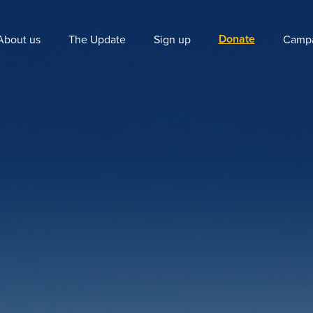
Donate
About us
The Update
Sign up
Campa