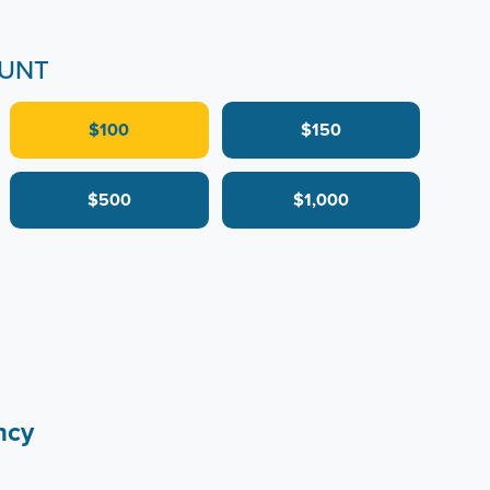
UNT
$100
$150
$500
$1,000
ncy