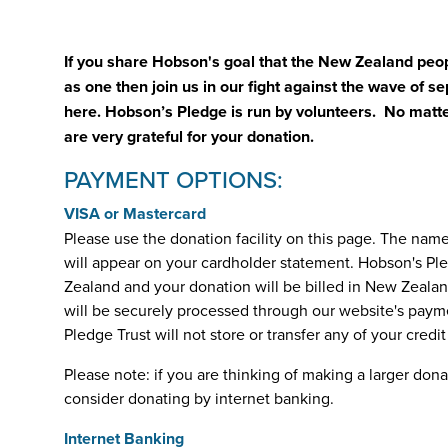
If you share Hobson's goal that the New Zealand pe
as one then join us in our fight against the wave of 
here. Hobson’s Pledge is run by volunteers. No matte
are very grateful for your donation.
PAYMENT OPTIONS:
VISA or Mastercard
Please use the donation facility on this page. The nam
will appear on your cardholder statement. Hobson's Pl
Zealand and your donation will be billed in New Zealan
will be securely processed through our website's paym
Pledge Trust will not store or transfer any of your credi
Please note: if you are thinking of making a larger don
consider donating by internet banking.
Internet Banking