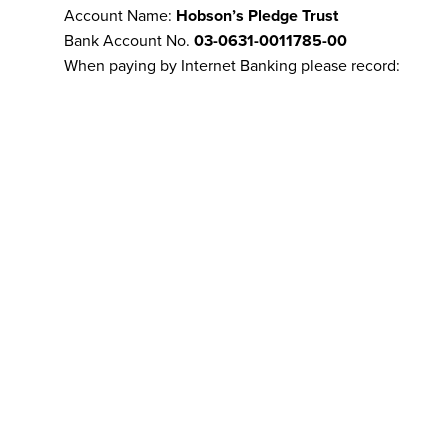
Account Name:
Hobson’s Pledge Trust
Bank Account No.
03-0631-0011785-00
When paying by Internet Banking please record:
Particulars: your name
Code: your email address
Reference: remains of email address if it didn’t fit on l
Cheque
Sorry, our bank ceased accepting cheques at the end o
A note on anonymity:
We respect your privacy and will not disclose your detai
unless required by law to do so. Our merchant facility 
authenticate address details.
Refunds policy:
Refunds for donations made via VISA, 
transfer will be provided at our discretion. By making
agree to this refunds policy.
Contact us:
if you experience any problems regarding 