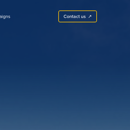
Contact us
igns
↗︎