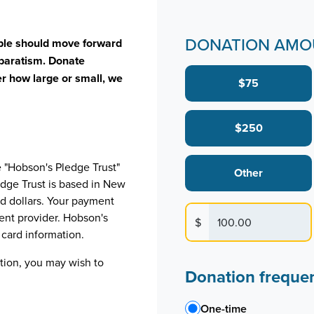
DONATION AMO
ople should move forward
separatism. Donate
r how large or small, we
$75
$250
e "Hobson's Pledge Trust"
Other
edge Trust is based in New
d dollars. Your payment
ent provider. Hobson's
$
t card information.
ation, you may wish to
Donation freque
One-time